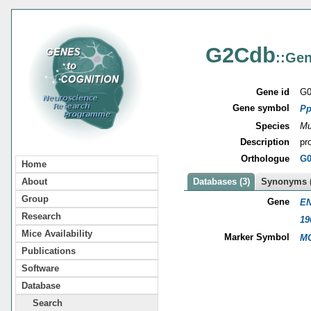
G2Cdb
::Gen
Gene id
G0
Gene symbol
Pp
Species
Mu
Description
pr
Orthologue
G0
Home
About
Databases (3)
Synonyms (
Group
Gene
EN
Research
19
Mice Availability
Marker Symbol
MG
Publications
Software
Database
Search