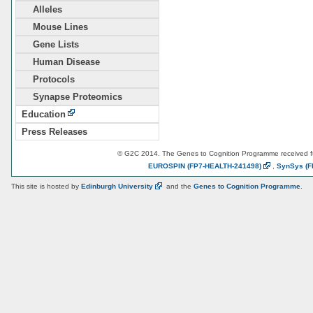
Alleles
Mouse Lines
Gene Lists
Human Disease
Protocols
Synapse Proteomics
Education
Press Releases
© G2C 2014. The Genes to Cognition Programme received 
EUROSPIN
(FP7-HEALTH-241498)
,
SynSys
(F
This site is hosted by
Edinburgh
University
and the
Genes to Cognition Programme
.