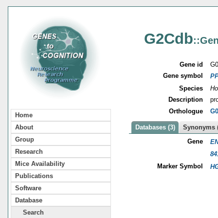
G2Cdb
::Gen
Gene id
G0
Gene symbol
P
Species
Ho
Description
pr
Orthologue
G0
Home
About
Databases (3)
Synonyms (
Group
Gene
EN
Research
84
Mice Availability
Marker Symbol
HG
Publications
Software
Database
Search