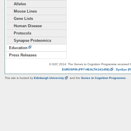
Alleles
Mouse Lines
Gene Lists
Human Disease
Protocols
Synapse Proteomics
Education
Press Releases
© G2C 2014. The Genes to Cognition Programme received 
EUROSPIN
(FP7-HEALTH-241498)
,
SynSys
(F
This site is hosted by
Edinburgh
University
and the
Genes to Cognition Programme
.