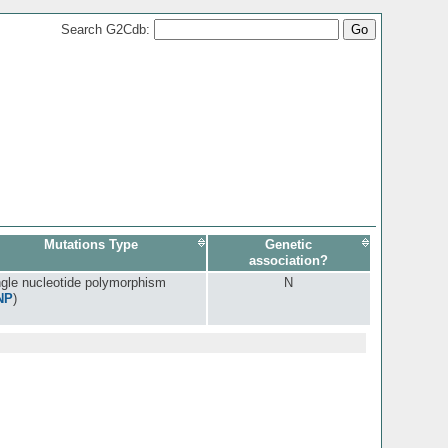
Search G2Cdb:
Mutations Type
Genetic
association?
ngle nucleotide polymorphism
N
NP
)