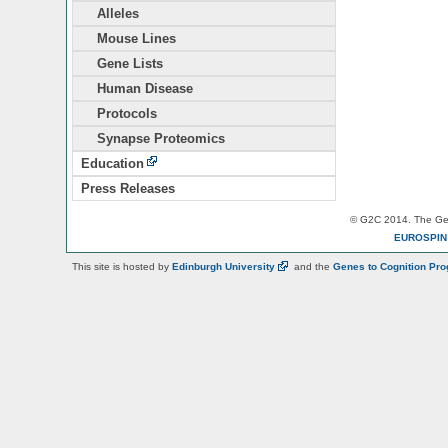
Alleles
Mouse Lines
Gene Lists
Human Disease
Protocols
Synapse Proteomics
Education
Press Releases
© G2C 2014. The Gen
EUROSPI
This site is hosted by
Edinburgh
University
and the
Genes to Cognition Pr