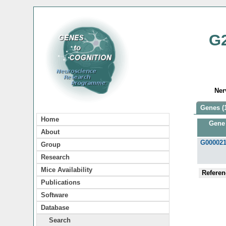
G
Ner
Genes (
Home
Gene
About
G00002
Group
Research
Mice Availability
Referen
Publications
Software
Database
Search