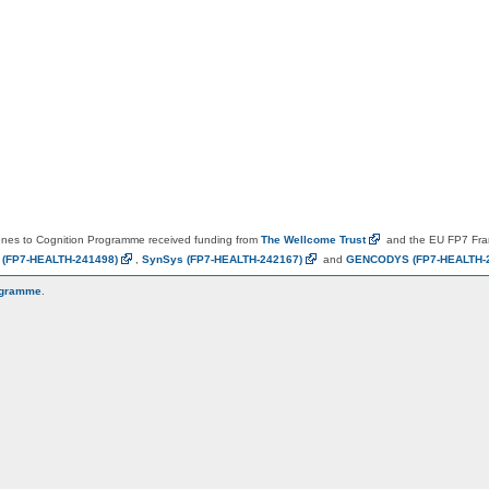
es to Cognition Programme received funding from
The Wellcome
Trust
and the EU FP7 Fr
N
(FP7-HEALTH-241498)
,
SynSys
(FP7-HEALTH-242167)
and
GENCODYS
(FP7-HEALTH-
ogramme
.