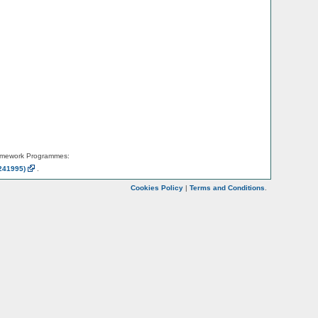
amework Programmes:
241995)
.
Cookies Policy
|
Terms and Conditions
.