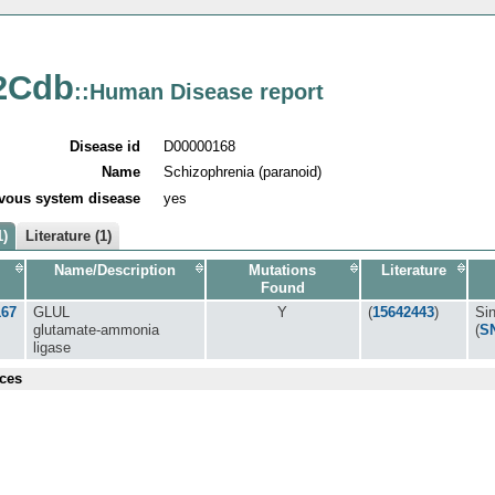
2Cdb
::Human Disease report
Disease id
D00000168
Name
Schizophrenia (paranoid)
vous system disease
yes
1)
Literature (1)
Name/Description
Mutations
Literature
Found
167
GLUL
Y
(
15642443
)
Si
glutamate-ammonia
(
S
ligase
ces