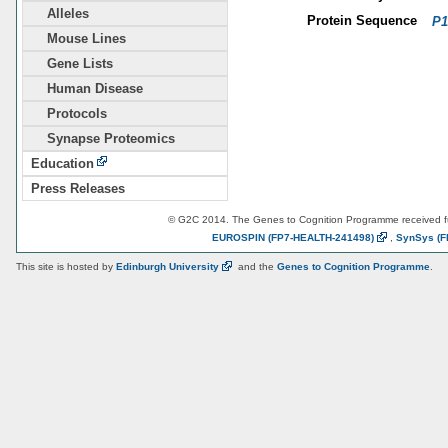
Alleles
Protein Sequence
P1
Mouse Lines
Gene Lists
Human Disease
Protocols
Synapse Proteomics
Education
Press Releases
© G2C 2014. The Genes to Cognition Programme received 
EUROSPIN
(FP7-HEALTH-241498)
,
SynSys
(F
This site is hosted by
Edinburgh
University
and the
Genes to Cognition Programme
.