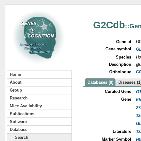
G2Cdb
::Gen
Gene id
G0
Gene symbol
G
Species
Ho
Description
gl
Orthologue
G0
Home
About
Databases (8)
Diseases (1
Group
Curated Gene
OT
Research
Gene
EN
Mice Availability
27
Publications
13
Software
G
Database
Literature
13
Search
Marker Symbol
HG