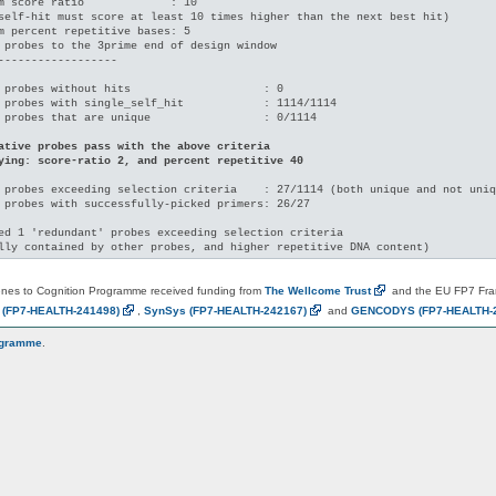
m score ratio             : 10

self-hit must score at least 10 times higher than the next best hit)

m percent repetitive bases: 5

 probes to the 3prime end of design window

------------------

 probes without hits                    : 0

 probes with single_self_hit            : 1114/1114

 probes that are unique                 : 0/1114

ative probes pass with the above criteria

ying: score-ratio 2, and percent repetitive 40
 probes exceeding selection criteria    : 27/1114 (both unique and not uniq
 probes with successfully-picked primers: 26/27

ed 1 'redundant' probes exceeding selection criteria

es to Cognition Programme received funding from
The Wellcome
Trust
and the EU FP7 Fr
N
(FP7-HEALTH-241498)
,
SynSys
(FP7-HEALTH-242167)
and
GENCODYS
(FP7-HEALTH-
ogramme
.