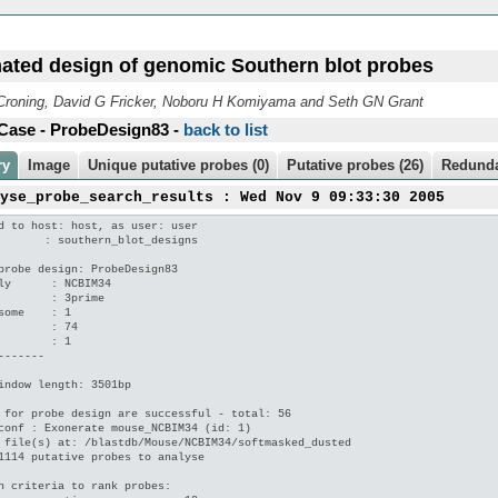
ated design of genomic Southern blot probes
roning, David G Fricker, Noboru H Komiyama and Seth GN Grant
Case - ProbeDesign83 -
back to list
ry
Image
Unique putative probes (0)
Putative probes (26)
Redunda
lyse_probe_search_results : Wed Nov 9 09:33:30 2005
d to host: host, as user: user

       : southern_blot_designs

probe design: ProbeDesign83

ly      : NCBIM34

        : 3prime

some    : 1

        : 74

        : 1

-------

indow length: 3501bp

 for probe design are successful - total: 56

conf : Exonerate mouse_NCBIM34 (id: 1)

 file(s) at: /blastdb/Mouse/NCBIM34/softmasked_dusted

1114 putative probes to analyse

n criteria to rank probes:
