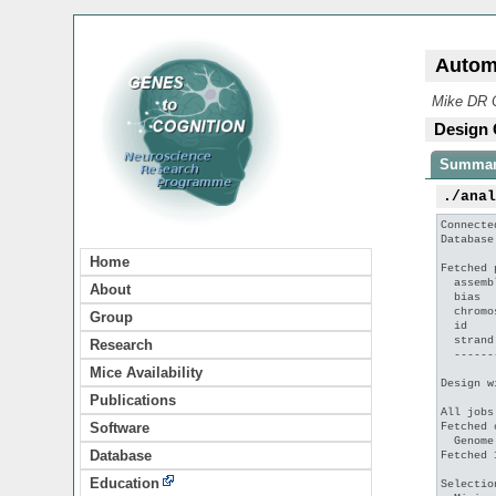
Autom
Mike DR C
Design 
Summa
./ana
Connecte
Database
Home
Fetched 
  assemb
About
  bias  
  chromo
Group
  id    
  strand
Research
  ------
Mice Availability
Design w
Publications
All jobs
Software
Fetched 
  Genome
Database
Fetched 
Education
Selectio