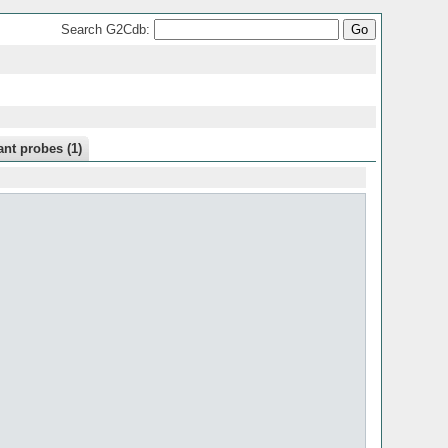
Search G2Cdb:
nt probes (1)