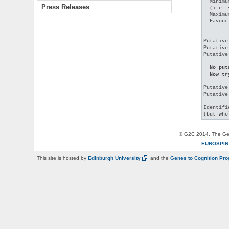
  Minimu
Press Releases
  (i.e. 
  Maximu
  Favour
  ------
Putative
Putative
Putative
No put
  Now tr
Putative
Putative
Identifi
© G2C 2014. The Gen
EUROSPI
This site is hosted by
Edinburgh
University
and the
Genes to Cognition Pr