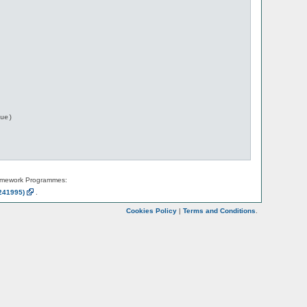
ue)

amework Programmes:
241995)
.
Cookies Policy
|
Terms and Conditions
.