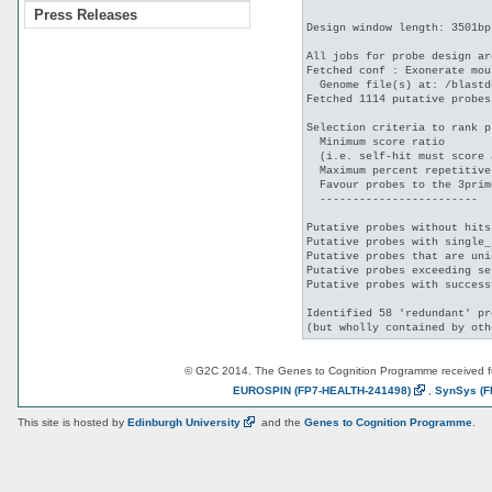
Press Releases
Design window length: 3501bp

All jobs for probe design ar
Fetched conf : Exonerate mou
  Genome file(s) at: /blastd
Fetched 1114 putative probes
Selection criteria to rank p
  Minimum score ratio       
  (i.e. self-hit must score 
  Maximum percent repetitive
  Favour probes to the 3prim
  ------------------------

Putative probes without hits
Putative probes with single_
Putative probes that are uni
Putative probes exceeding se
Putative probes with success
Identified 58 'redundant' pr
© G2C 2014. The Genes to Cognition Programme received 
EUROSPIN
(FP7-HEALTH-241498)
,
SynSys
(F
This site is hosted by
Edinburgh
University
and the
Genes to Cognition Programme
.