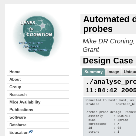
Automated d
probes
Mike DR Croning,
Grant
Design Case 
Home
Summary
Image
Unique
About
./analyse_pr
Group
11:04:42 200
Research
Connected to host: host, as 
Mice Availability
Database       : southern_bl
Publications
Fetched probe design: ProbeD
  assembly      : NCBIM34

Software
  bias          : 3prime

  chromosome    : X

Database
  id            : 68

  strand        : 1

Education
  -------------
