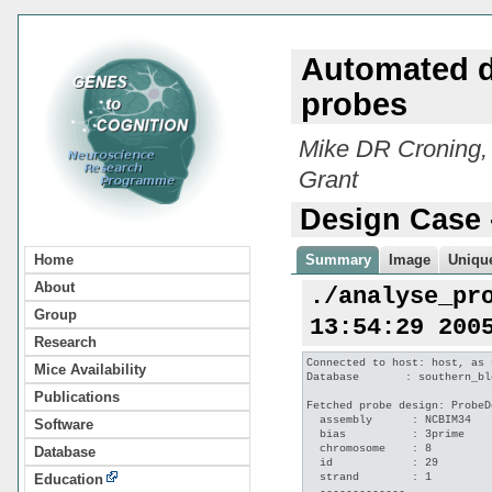
Automated d
probes
Mike DR Croning,
Grant
Design Case 
Home
Summary
Image
Unique
About
./analyse_pr
Group
13:54:29 200
Research
Connected to host: host, as 
Mice Availability
Database       : southern_bl
Publications
Fetched probe design: ProbeD
  assembly      : NCBIM34

Software
  bias          : 3prime

  chromosome    : 8

Database
  id            : 29

  strand        : 1

Education
  -------------
