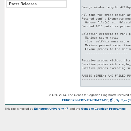
Press Releases
Design window length: 4712bp

All jobs for probe design ar
Fetched conf : Exonerate mou
  Genome file(s) at: /blastd
Fetched 1611 putative probes
Selection criteria to rank p
  Minimum score ratio       
  (i.e. self-hit must score 
  Maximum percent repetitive
  Favour probes to the 3prim
  ------------------------

Putative probes without hits
Putative probes with single_
Putative probes exceeding se
PASSED (GREEN) AND FAILED PU
----------------------------
© G2C 2014. The Genes to Cognition Programme received 
EUROSPIN
(FP7-HEALTH-241498)
,
SynSys
(F
This site is hosted by
Edinburgh
University
and the
Genes to Cognition Programme
.