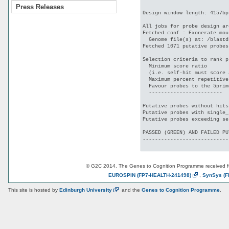
Press Releases
Design window length: 4157bp

All jobs for probe design ar
Fetched conf : Exonerate mou
  Genome file(s) at: /blastd
Fetched 1071 putative probes
Selection criteria to rank p
  Minimum score ratio       
  (i.e. self-hit must score 
  Maximum percent repetitive
  Favour probes to the 5prim
  ------------------------

Putative probes without hits
Putative probes with single_
Putative probes exceeding se
PASSED (GREEN) AND FAILED PU
----------------------------
© G2C 2014. The Genes to Cognition Programme received 
EUROSPIN
(FP7-HEALTH-241498)
,
SynSys
(F
This site is hosted by
Edinburgh
University
and the
Genes to Cognition Programme
.