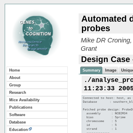
Automated d
probes
Mike DR Croning,
Grant
Design Case 
Home
Summary
Image
Unique
About
./analyse_pr
Group
11:23:33 200
Research
Connected to host: host, as 
Mice Availability
Database       : southern_bl
Publications
Fetched probe design: ProbeD
  assembly      : NCBIM34

Software
  bias          : 5prime

  chromosome    : 5

Database
  id            : 5

  strand        : 1

Education
  -------------
