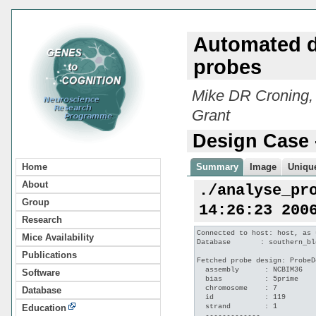
Automated d
probes
Mike DR Croning,
Grant
Design Case 
Home
Summary
Image
Unique
About
./analyse_pr
Group
14:26:23 200
Research
Connected to host: host, as 
Mice Availability
Database       : southern_bl
Publications
Fetched probe design: ProbeD
  assembly      : NCBIM36

Software
  bias          : 5prime

  chromosome    : 7

Database
  id            : 119

  strand        : 1

Education
  -------------
