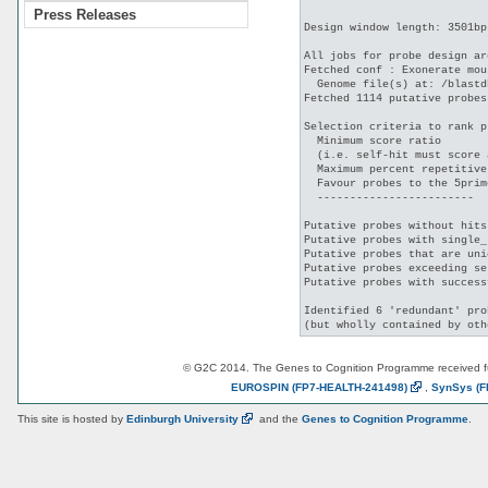
Press Releases
Design window length: 3501bp

All jobs for probe design ar
Fetched conf : Exonerate mou
  Genome file(s) at: /blastd
Fetched 1114 putative probes
Selection criteria to rank p
  Minimum score ratio       
  (i.e. self-hit must score 
  Maximum percent repetitive
  Favour probes to the 5prim
  ------------------------

Putative probes without hits
Putative probes with single_
Putative probes that are uni
Putative probes exceeding se
Putative probes with success
Identified 6 'redundant' pro
© G2C 2014. The Genes to Cognition Programme received 
EUROSPIN
(FP7-HEALTH-241498)
,
SynSys
(F
This site is hosted by
Edinburgh
University
and the
Genes to Cognition Programme
.