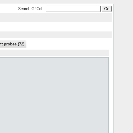
Search G2Cdb:
t probes (72)