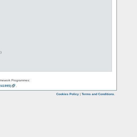
)

amework Programmes:
241995)
.
Cookies Policy
|
Terms and Conditions
.