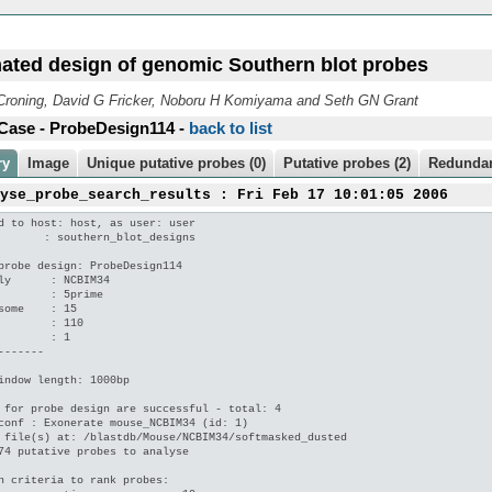
ated design of genomic Southern blot probes
roning, David G Fricker, Noboru H Komiyama and Seth GN Grant
Case - ProbeDesign114 -
back to list
ry
Image
Unique putative probes (0)
Putative probes (2)
Redundan
lyse_probe_search_results : Fri Feb 17 10:01:05 2006
d to host: host, as user: user

       : southern_blot_designs

probe design: ProbeDesign114

ly      : NCBIM34

        : 5prime

some    : 15

        : 110

        : 1

-------

indow length: 1000bp

 for probe design are successful - total: 4

conf : Exonerate mouse_NCBIM34 (id: 1)

 file(s) at: /blastdb/Mouse/NCBIM34/softmasked_dusted

74 putative probes to analyse

n criteria to rank probes:
