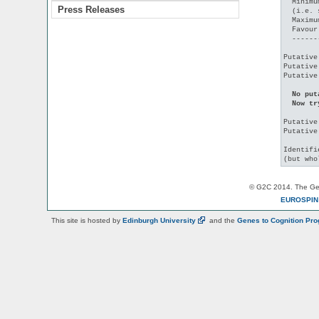
  Minimu
Press Releases
  (i.e. 
  Maximu
  Favour
  ------
Putative
Putative
Putative
No put
  Now tr
Putative
Putative
Identifi
© G2C 2014. The Gen
EUROSPI
This site is hosted by
Edinburgh
University
and the
Genes to Cognition Pr