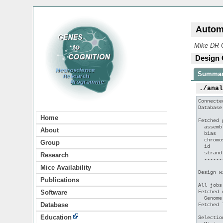
Autom
Mike DR C
Design 
Summa
./ana
Connecte
Database
Home
Fetched 
  assemb
About
  bias  
  chromo
Group
  id    
  strand
Research
  ------
Mice Availability
Design w
Publications
All jobs
Software
Fetched 
  Genome
Database
Fetched 
Education
Selectio