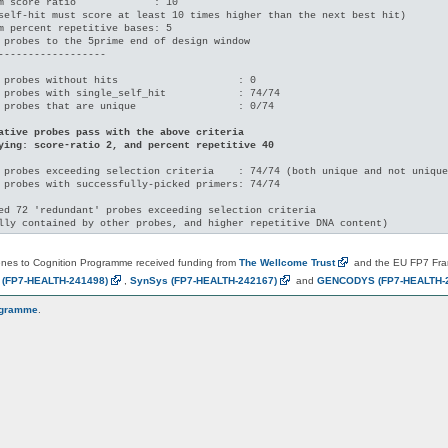
m score ratio             : 10

self-hit must score at least 10 times higher than the next best hit)

m percent repetitive bases: 5

 probes to the 5prime end of design window

------------------

 probes without hits                    : 0

 probes with single_self_hit            : 74/74

 probes that are unique                 : 0/74

ative probes pass with the above criteria

ying: score-ratio 2, and percent repetitive 40
 probes exceeding selection criteria    : 74/74 (both unique and not unique
 probes with successfully-picked primers: 74/74

ed 72 'redundant' probes exceeding selection criteria

es to Cognition Programme received funding from
The Wellcome
Trust
and the EU FP7 Fr
N
(FP7-HEALTH-241498)
,
SynSys
(FP7-HEALTH-242167)
and
GENCODYS
(FP7-HEALTH-
ogramme
.