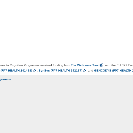
es to Cognition Programme received funding from
The Wellcome
Trust
and the EU FP7 Fr
N
(FP7-HEALTH-241498)
,
SynSys
(FP7-HEALTH-242167)
and
GENCODYS
(FP7-HEALTH-
ogramme
.