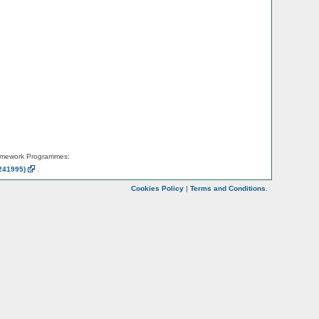
amework Programmes:
241995)
.
Cookies Policy
|
Terms and Conditions
.