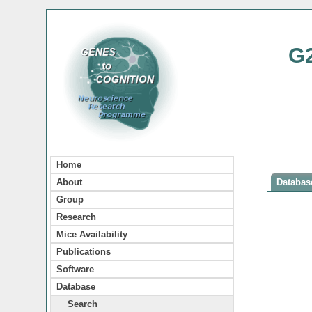
G
Home
About
Database
Group
Research
Mice Availability
Publications
Software
Database
Search