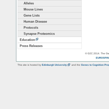
Alleles
Mouse Lines
Gene Lists
Human Disease
Protocols
Synapse Proteomics
Education
Press Releases
© G2C 2014. The Gen
EUROSPI
This site is hosted by
Edinburgh
University
and the
Genes to Cognition Pr