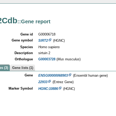
2Cdb
::Gene report
Gene id
G00006718
Gene symbol
SIRT2
(HGNC)
Species
Homo sapiens
Description
sirtuin 2
Orthologue
G00003728
(
Mus musculus
)
s (3)
Gene lists (1)
Gene
ENSG00000068903
(Ensembl human gene)
22933
(Entrez Gene)
Marker Symbol
HGNC:10886
(HGNC)