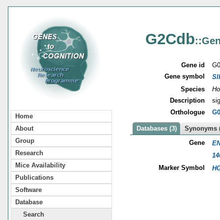
G2Cdb
::Gen
Gene id
G0
Gene symbol
SI
Species
Ho
Description
si
Orthologue
G0
Home
About
Databases (3)
Synonyms (
Group
Gene
EN
Research
14
Mice Availability
Marker Symbol
HG
Publications
Software
Database
Search