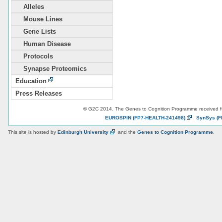
Alleles
Mouse Lines
Gene Lists
Human Disease
Protocols
Synapse Proteomics
Education
Press Releases
© G2C 2014. The Genes to Cognition Programme received 
EUROSPIN
(FP7-HEALTH-241498)
,
SynSys
(F
This site is hosted by
Edinburgh
University
and the
Genes to Cognition Programme
.