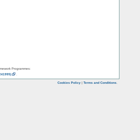
amework Programmes:
241995)
.
Cookies Policy
|
Terms and Conditions
.