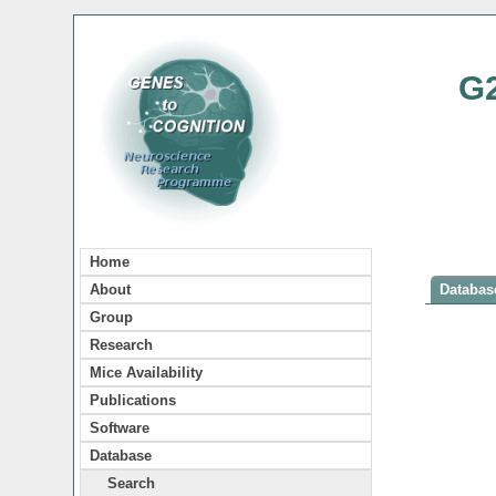
G
Home
About
Database
Group
Research
Mice Availability
Publications
Software
Database
Search