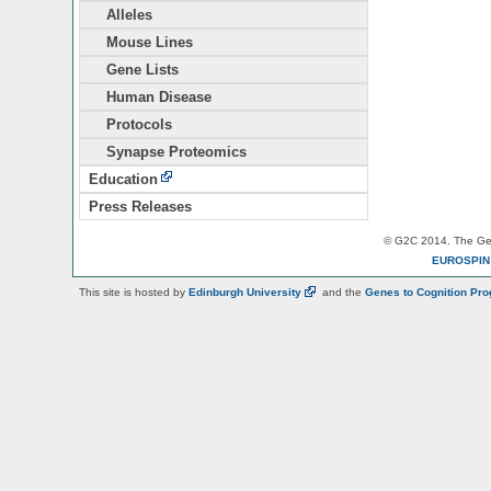
Alleles
Mouse Lines
Gene Lists
Human Disease
Protocols
Synapse Proteomics
Education
Press Releases
© G2C 2014. The Gen
EUROSPI
This site is hosted by
Edinburgh
University
and the
Genes to Cognition Pr