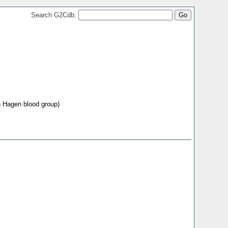
Search G2Cdb:
 Hagen blood group)