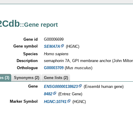
2Cdb
::Gene report
Gene id
G00006699
Gene symbol
SEMA7A
(HGNC)
Species
Homo sapiens
Description
semaphorin 7A, GPI membrane anchor (John Milton
Orthologue
G00003709
(
Mus musculus
)
s (3)
Synonyms (2)
Gene lists (2)
Gene
ENSG00000138623
(Ensembl human gene)
8482
(Entrez Gene)
Marker Symbol
HGNC:10741
(HGNC)