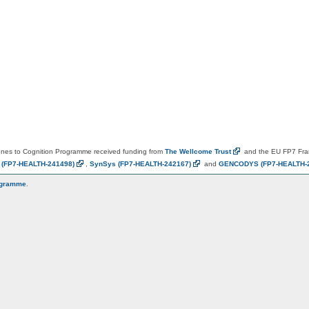
es to Cognition Programme received funding from
The Wellcome
Trust
and the EU FP7 Fr
N
(FP7-HEALTH-241498)
,
SynSys
(FP7-HEALTH-242167)
and
GENCODYS
(FP7-HEALTH-
ogramme
.