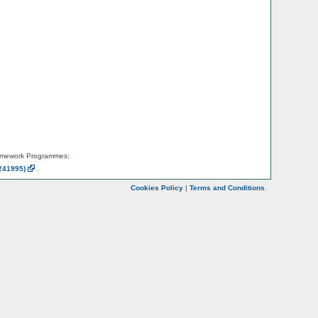
amework Programmes:
241995)
.
Cookies Policy
|
Terms and Conditions
.