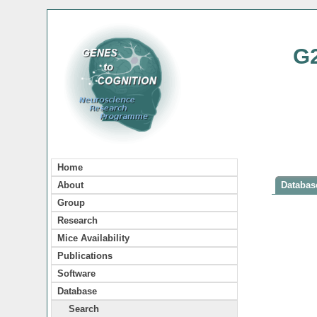
G
Home
About
Database
Group
Research
Mice Availability
Publications
Software
Database
Search