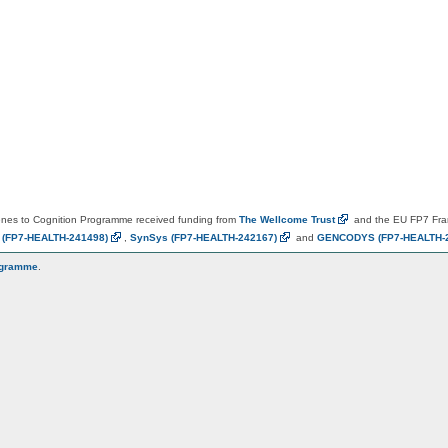
es to Cognition Programme received funding from
The Wellcome
Trust
and the EU FP7 Fr
N
(FP7-HEALTH-241498)
,
SynSys
(FP7-HEALTH-242167)
and
GENCODYS
(FP7-HEALTH-
ogramme
.