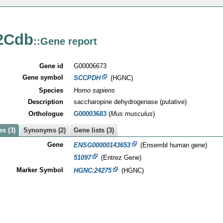
2Cdb
::Gene report
Gene id
G00006673
Gene symbol
SCCPDH
(HGNC)
Species
Homo sapiens
Description
saccharopine dehydrogenase (putative)
Orthologue
G00003683
(
Mus musculus
)
s (3)
Synonyms (2)
Gene lists (3)
Gene
ENSG00000143653
(Ensembl human gene)
51097
(Entrez Gene)
Marker Symbol
HGNC:24275
(HGNC)