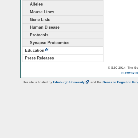
Alleles
Mouse Lines
Gene Lists
Human Disease
Protocols
Synapse Proteomics
Education
Press Releases
© G2C 2014. The Gen
EUROSPI
This site is hosted by
Edinburgh
University
and the
Genes to Cognition Pr