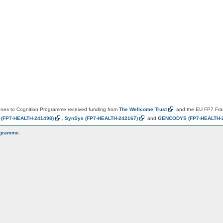
es to Cognition Programme received funding from
The Wellcome
Trust
and the EU FP7 Fr
N
(FP7-HEALTH-241498)
,
SynSys
(FP7-HEALTH-242167)
and
GENCODYS
(FP7-HEALTH-
ogramme
.