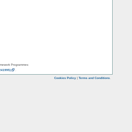
amework Programmes:
241995)
.
Cookies Policy
|
Terms and Conditions
.