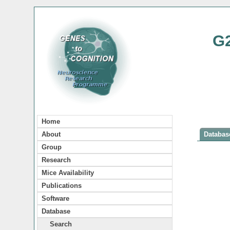
G
Home
About
Database
Group
Research
Mice Availability
Publications
Software
Database
Search