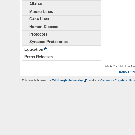
Alleles
Mouse Lines
Gene Lists
Human Disease
Protocols
Synapse Proteomics
Education
Press Releases
© G2C 2014. The Gen
EUROSPI
This site is hosted by
Edinburgh
University
and the
Genes to Cognition Pr