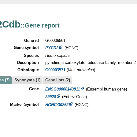
2Cdb
::Gene report
Gene id
G00006561
Gene symbol
PYCR2
(HGNC)
Species
Homo sapiens
Description
pyrroline-5-carboxylate reductase family, member 2
Orthologue
G00003571
(
Mus musculus
)
s (3)
Synonyms (1)
Gene lists (2)
Gene
ENSG00000143811
(Ensembl human gene)
29920
(Entrez Gene)
Marker Symbol
HGNC:30262
(HGNC)