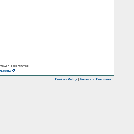
amework Programmes:
241995)
.
Cookies Policy
|
Terms and Conditions
.