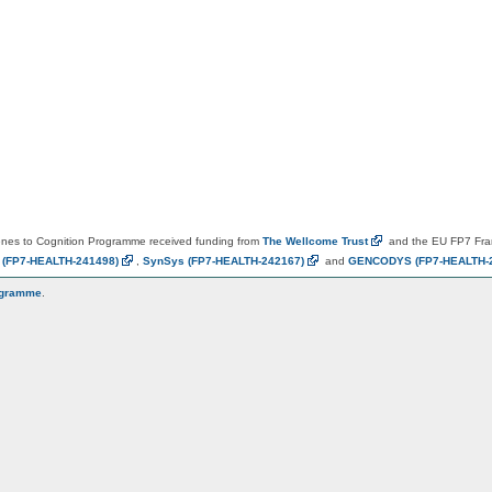
es to Cognition Programme received funding from
The Wellcome
Trust
and the EU FP7 Fr
N
(FP7-HEALTH-241498)
,
SynSys
(FP7-HEALTH-242167)
and
GENCODYS
(FP7-HEALTH-
ogramme
.