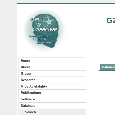
G
Home
About
Database
Group
Research
Mice Availability
Publications
Software
Database
Search