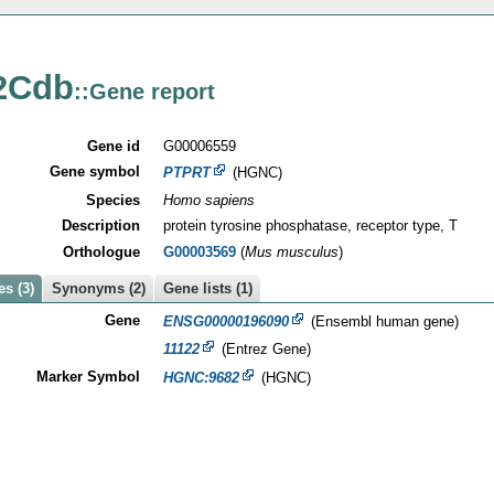
2Cdb
::Gene report
Gene id
G00006559
Gene symbol
PTPRT
(HGNC)
Species
Homo sapiens
Description
protein tyrosine phosphatase, receptor type, T
Orthologue
G00003569
(
Mus musculus
)
s (3)
Synonyms (2)
Gene lists (1)
Gene
ENSG00000196090
(Ensembl human gene)
11122
(Entrez Gene)
Marker Symbol
HGNC:9682
(HGNC)