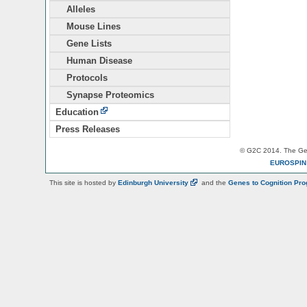
Alleles
Mouse Lines
Gene Lists
Human Disease
Protocols
Synapse Proteomics
Education
Press Releases
© G2C 2014. The Gen
EUROSPI
This site is hosted by
Edinburgh
University
and the
Genes to Cognition Pr