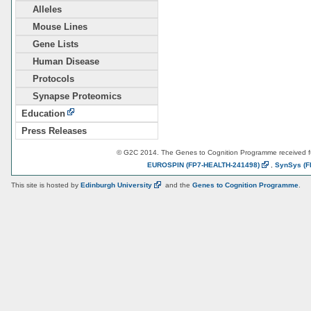
Alleles
Mouse Lines
Gene Lists
Human Disease
Protocols
Synapse Proteomics
Education
Press Releases
© G2C 2014. The Genes to Cognition Programme received 
EUROSPIN
(FP7-HEALTH-241498)
,
SynSys
(F
This site is hosted by
Edinburgh
University
and the
Genes to Cognition Programme
.