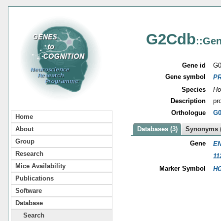
G2Cdb
::Gen
Gene id
G0
Gene symbol
P
Species
Ho
Description
pr
Orthologue
G0
Home
About
Databases (3)
Synonyms (
Group
Gene
EN
Research
11
Mice Availability
Marker Symbol
HG
Publications
Software
Database
Search