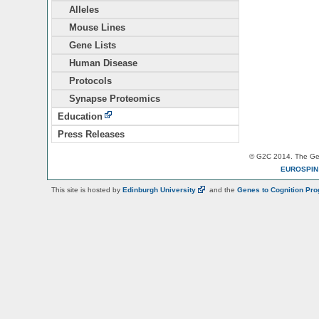
Alleles
Mouse Lines
Gene Lists
Human Disease
Protocols
Synapse Proteomics
Education
Press Releases
© G2C 2014. The Gen
EUROSPI
This site is hosted by
Edinburgh
University
and the
Genes to Cognition Pr