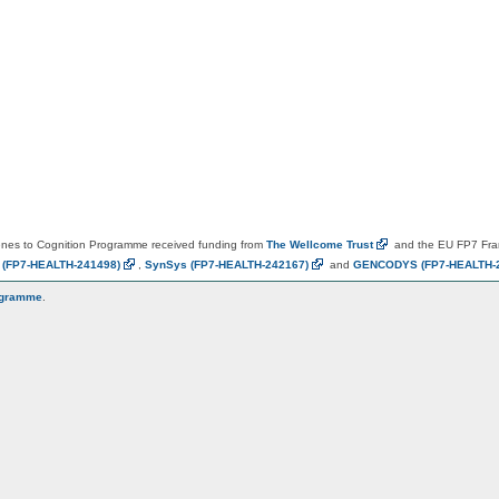
es to Cognition Programme received funding from
The Wellcome
Trust
and the EU FP7 Fr
N
(FP7-HEALTH-241498)
,
SynSys
(FP7-HEALTH-242167)
and
GENCODYS
(FP7-HEALTH-
ogramme
.