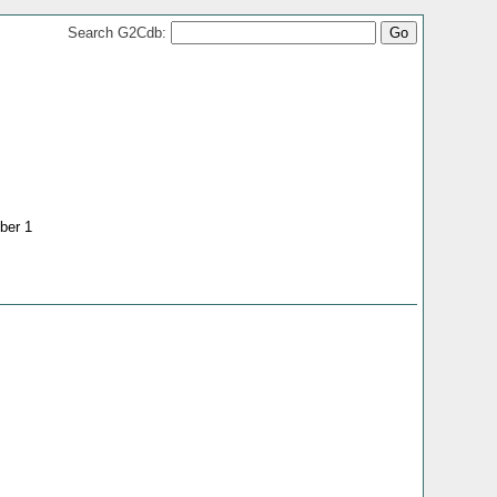
Search G2Cdb:
ber 1