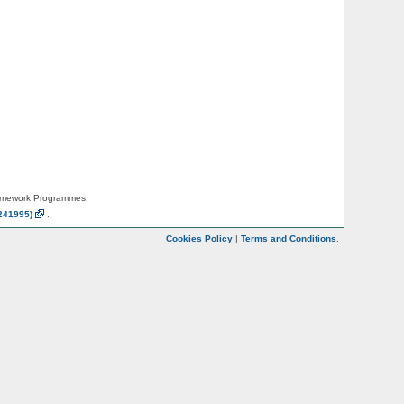
amework Programmes:
241995)
.
Cookies Policy
|
Terms and Conditions
.