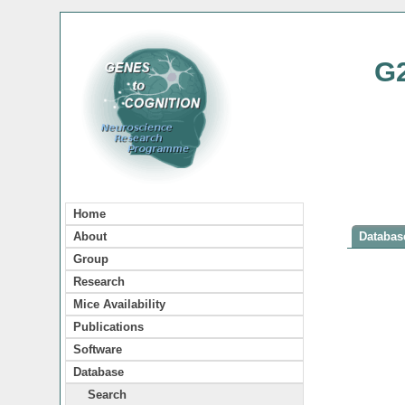
G
Home
About
Database
Group
Research
Mice Availability
Publications
Software
Database
Search