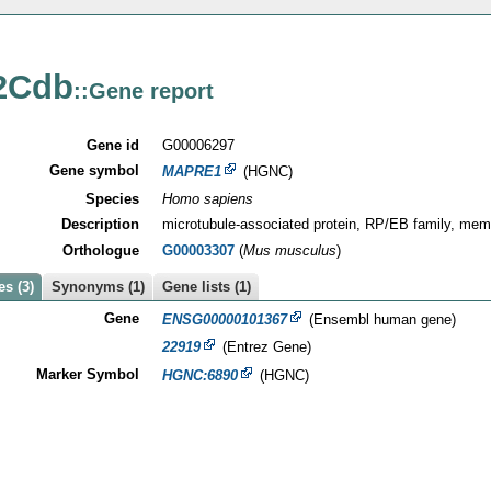
2Cdb
::Gene report
Gene id
G00006297
Gene symbol
MAPRE1
(HGNC)
Species
Homo sapiens
Description
microtubule-associated protein, RP/EB family, mem
Orthologue
G00003307
(
Mus musculus
)
s (3)
Synonyms (1)
Gene lists (1)
Gene
ENSG00000101367
(Ensembl human gene)
22919
(Entrez Gene)
Marker Symbol
HGNC:6890
(HGNC)