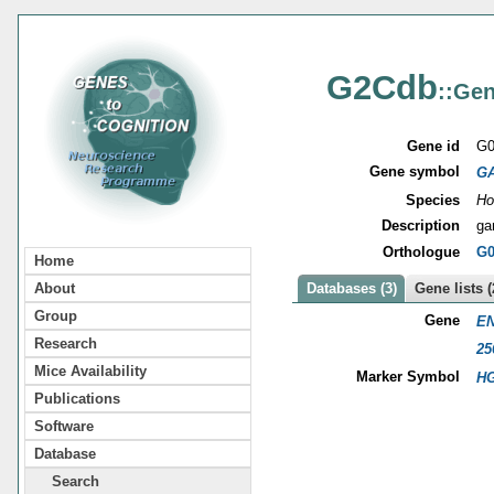
G2Cdb
::Gen
Gene id
G0
Gene symbol
G
Species
Ho
Description
ga
Orthologue
G0
Home
About
Databases (3)
Gene lists (
Group
Gene
EN
Research
25
Mice Availability
Marker Symbol
HG
Publications
Software
Database
Search