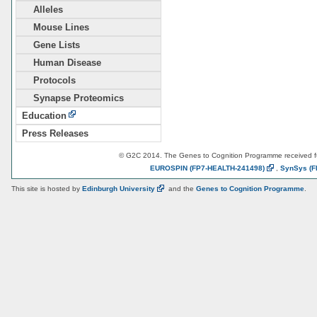
Alleles
Mouse Lines
Gene Lists
Human Disease
Protocols
Synapse Proteomics
Education
Press Releases
© G2C 2014. The Genes to Cognition Programme received 
EUROSPIN
(FP7-HEALTH-241498)
,
SynSys
(F
This site is hosted by
Edinburgh
University
and the
Genes to Cognition Programme
.