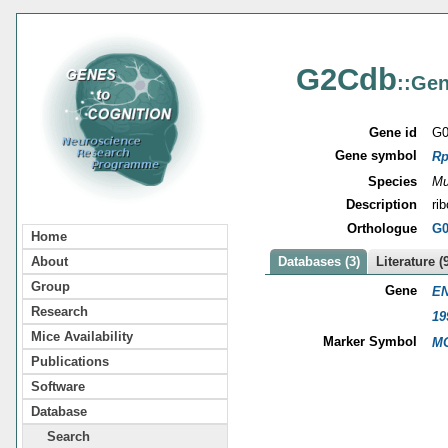
G2Cdb
::Gen
Gene id
G0
Gene symbol
Rp
Species
Mu
Description
ri
Orthologue
G0
Home
About
Databases (3)
Literature (
Group
Gene
EN
Research
19
Mice Availability
Marker Symbol
MG
Publications
Software
Database
Search