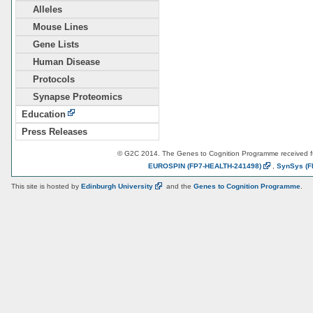
Alleles
Mouse Lines
Gene Lists
Human Disease
Protocols
Synapse Proteomics
Education
Press Releases
© G2C 2014. The Genes to Cognition Programme received 
EUROSPIN
(FP7-HEALTH-241498)
,
SynSys
(F
This site is hosted by
Edinburgh
University
and the
Genes to Cognition Programme
.