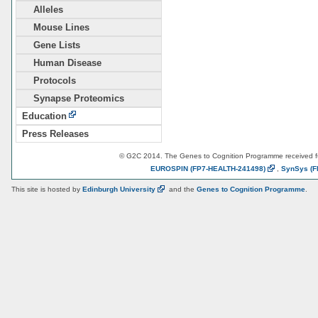
Alleles
Mouse Lines
Gene Lists
Human Disease
Protocols
Synapse Proteomics
Education
Press Releases
© G2C 2014. The Genes to Cognition Programme received 
EUROSPIN
(FP7-HEALTH-241498)
,
SynSys
(F
This site is hosted by
Edinburgh
University
and the
Genes to Cognition Programme
.