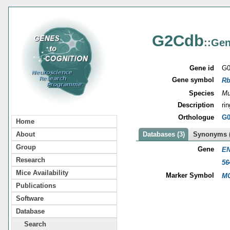
G2Cdb
::Gen
Gene id
G0
Gene symbol
Rb
Species
Mu
Description
ri
Orthologue
G0
Home
About
Databases (3)
Synonyms (
Group
Gene
EN
Research
56
Mice Availability
Marker Symbol
MG
Publications
Software
Database
Search