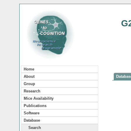
G
Home
About
Database
Group
Research
Mice Availability
Publications
Software
Database
Search