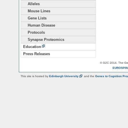
Alleles
Mouse Lines
Gene Lists
Human Disease
Protocols
Synapse Proteomics
Education
Press Releases
© G2C 2014. The Gen
EUROSPI
This site is hosted by
Edinburgh
University
and the
Genes to Cognition Pr