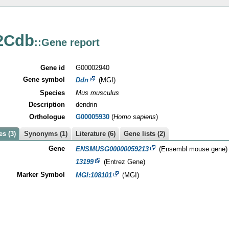
2Cdb
::Gene report
Gene id
G00002940
Gene symbol
Ddn
(MGI)
Species
Mus musculus
Description
dendrin
Orthologue
G00005930
(
Homo sapiens
)
s (3)
Synonyms (1)
Literature (6)
Gene lists (2)
Gene
ENSMUSG00000059213
(Ensembl mouse gene)
13199
(Entrez Gene)
Marker Symbol
MGI:108101
(MGI)