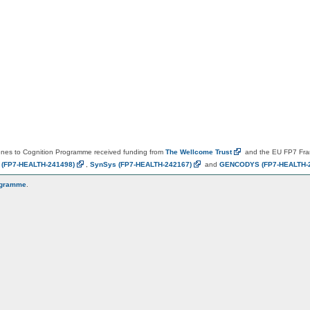
es to Cognition Programme received funding from
The Wellcome
Trust
and the EU FP7 Fr
N
(FP7-HEALTH-241498)
,
SynSys
(FP7-HEALTH-242167)
and
GENCODYS
(FP7-HEALTH-
ogramme
.