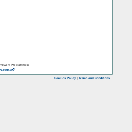
amework Programmes:
241995)
.
Cookies Policy
|
Terms and Conditions
.