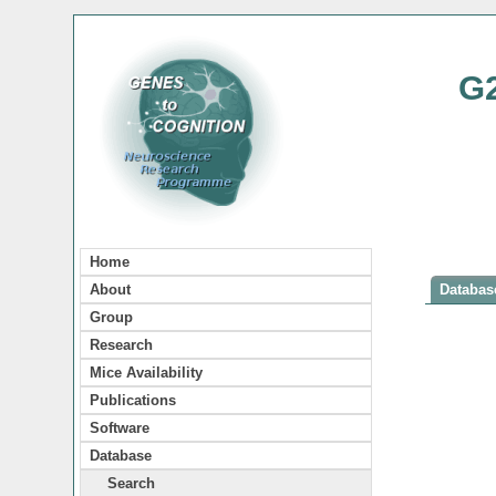
G
Home
About
Database
Group
Research
Mice Availability
Publications
Software
Database
Search