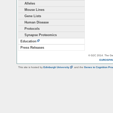
Alleles
Mouse Lines
Gene Lists
Human Disease
Protocols
Synapse Proteomics
Education
Press Releases
© G2C 2014. The Gen
EUROSPI
This site is hosted by
Edinburgh
University
and the
Genes to Cognition Pr