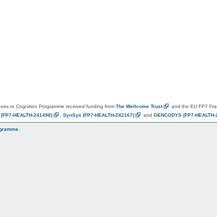
es to Cognition Programme received funding from
The Wellcome
Trust
and the EU FP7 Fr
N
(FP7-HEALTH-241498)
,
SynSys
(FP7-HEALTH-242167)
and
GENCODYS
(FP7-HEALTH-
ogramme
.