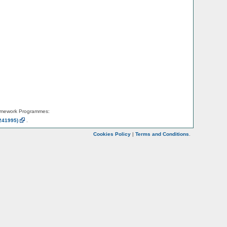
amework Programmes:
241995)
.
Cookies Policy
|
Terms and Conditions
.