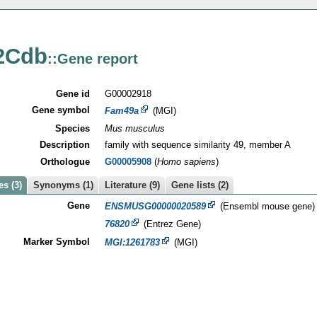
2Cdb
::Gene report
Gene id
G00002918
Gene symbol
Fam49a
(MGI)
Species
Mus musculus
Description
family with sequence similarity 49, member A
Orthologue
G00005908
(
Homo sapiens
)
s (3)
Synonyms (1)
Literature (9)
Gene lists (2)
Gene
ENSMUSG00000020589
(Ensembl mouse gene)
76820
(Entrez Gene)
Marker Symbol
MGI:1261783
(MGI)