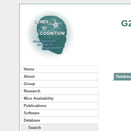
G
Home
About
Database
Group
Research
Mice Availability
Publications
Software
Database
Search