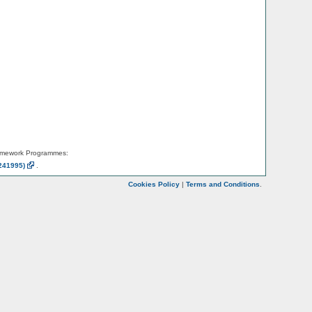
amework Programmes:
241995)
.
Cookies Policy
|
Terms and Conditions
.