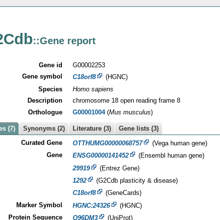
2Cdb
::Gene report
Gene id
G00002253
Gene symbol
C18orf8
(HGNC)
Species
Homo sapiens
Description
chromosome 18 open reading frame 8
Orthologue
G00001004
(
Mus musculus
)
s (7)
Synonyms (2)
Literature (3)
Gene lists (3)
Curated Gene
OTTHUMG00000068757
(Vega human gene)
Gene
ENSG00000141452
(Ensembl human gene)
29919
(Entrez Gene)
1292
(G2Cdb plasticity & disease)
C18orf8
(GeneCards)
Marker Symbol
HGNC:24326
(HGNC)
Protein Sequence
Q96DM3
(UniProt)