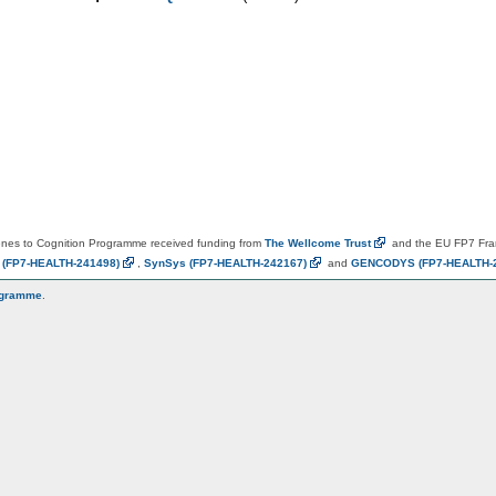
es to Cognition Programme received funding from
The Wellcome
Trust
and the EU FP7 Fr
N
(FP7-HEALTH-241498)
,
SynSys
(FP7-HEALTH-242167)
and
GENCODYS
(FP7-HEALTH-
ogramme
.