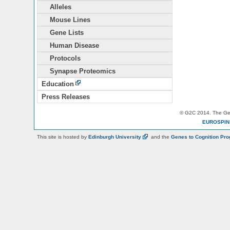
Alleles
Mouse Lines
Gene Lists
Human Disease
Protocols
Synapse Proteomics
Education
Press Releases
© G2C 2014. The Gen
EUROSPI
This site is hosted by
Edinburgh
University
and the
Genes to Cognition Pr