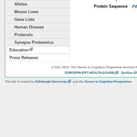
Alleles
Protein Sequence
P0
Mouse Lines
Gene Lists
Human Disease
Protocols
Synapse Proteomics
Education
Press Releases
© G2C 2014. The Genes to Cognition Programme received 
EUROSPIN
(FP7-HEALTH-241498)
,
SynSys
(F
This site is hosted by
Edinburgh
University
and the
Genes to Cognition Programme
.