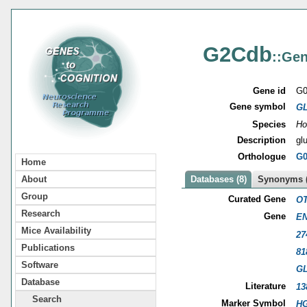
G2Cdb
::Gen
Gene id
G0
Gene symbol
G
Species
Ho
Description
gl
Orthologue
G0
Home
About
Databases (8)
Synonyms (
Group
Curated Gene
OT
Research
Gene
EN
Mice Availability
27
Publications
81
Software
G
Database
Literature
13
Search
Marker Symbol
HG