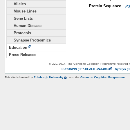
Alleles
Protein Sequence
P3
Mouse Lines
Gene Lists
Human Disease
Protocols
Synapse Proteomics
Education
Press Releases
© G2C 2014. The Genes to Cognition Programme received 
EUROSPIN
(FP7-HEALTH-241498)
,
SynSys
(F
This site is hosted by
Edinburgh
University
and the
Genes to Cognition Programme
.