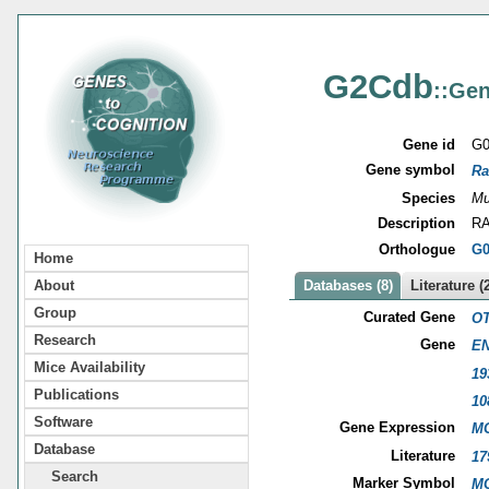
G2Cdb
::Gen
Gene id
G0
Gene symbol
Ra
Species
Mu
Description
RA
Orthologue
G0
Home
About
Databases (8)
Literature (
Group
Curated Gene
OT
Research
Gene
EN
Mice Availability
19
Publications
10
Software
Gene Expression
MG
Database
Literature
17
Search
Marker Symbol
MG