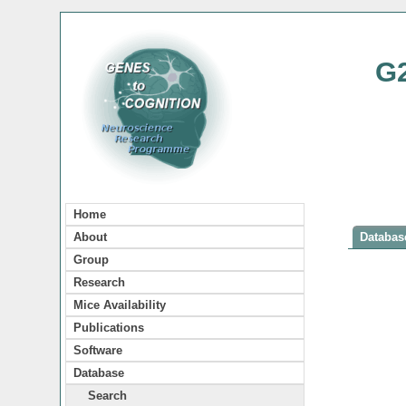
G
Home
About
Database
Group
Research
Mice Availability
Publications
Software
Database
Search