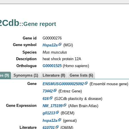
2Cdb
::Gene report
Gene id
G00000276
Gene symbol
Hspa12a
(MGI)
Species
Mus musculus
Description
heat shock protein 12A
Orthologue
G00001525
(
Homo sapiens
)
s (9)
Synonyms (1)
Literature (8)
Gene lists (6)
Gene
ENSMUSG00000025092
(Ensembl mouse gene)
73442
(Entrez Gene)
616
(G2Cdb plasticity & disease)
Gene Expression
NM_175199
(Allen Brain Atlas)
g01213
(BGEM)
hspa12a
(gensat)
Literature
610701
(OMIM)