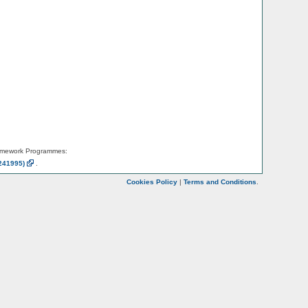
amework Programmes:
241995)
.
Cookies Policy
|
Terms and Conditions
.