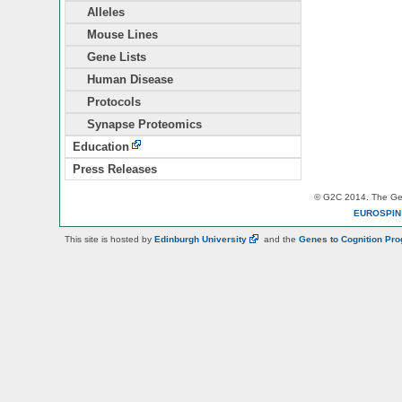
Alleles
Mouse Lines
Gene Lists
Human Disease
Protocols
Synapse Proteomics
Education
Press Releases
© G2C 2014. The Gen
EUROSPI
This site is hosted by
Edinburgh
University
and the
Genes to Cognition Pr