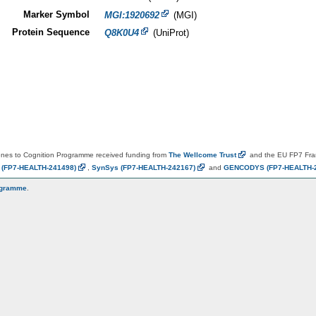
Marker Symbol
MGI:1920692
(MGI)
Protein Sequence
Q8K0U4
(UniProt)
es to Cognition Programme received funding from
The Wellcome
Trust
and the EU FP7 Fr
N
(FP7-HEALTH-241498)
,
SynSys
(FP7-HEALTH-242167)
and
GENCODYS
(FP7-HEALTH-
ogramme
.