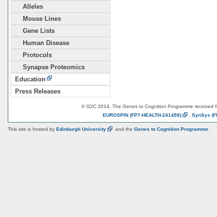
Alleles
Mouse Lines
Gene Lists
Human Disease
Protocols
Synapse Proteomics
Education
Press Releases
© G2C 2014. The Genes to Cognition Programme received 
EUROSPIN
(FP7-HEALTH-241498)
,
SynSys
(F
This site is hosted by
Edinburgh
University
and the
Genes to Cognition Programme
.