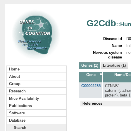
G2Cdb
::Hu
Disease id
D0
Name
In
Nervous system
no
disease
Genes (1)
Literature (1)
Home
Gene
Name/Des
About
Group
G00002235
CTNNB1
catenin (cadher
Research
protein), beta 
Mice Availability
References
Publications
Software
Database
Search