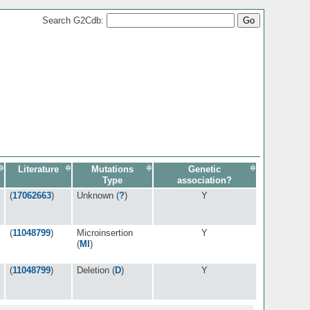
Search G2Cdb:
Literature
Mutations
Genetic
Type
association?
(
17062663
)
Unknown (
?
)
Y
(
11048799
)
Microinsertion
Y
(
MI
)
(
11048799
)
Deletion (
D
)
Y