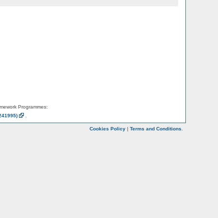
amework Programmes:
241995)
.
Cookies Policy
|
Terms and Conditions
.