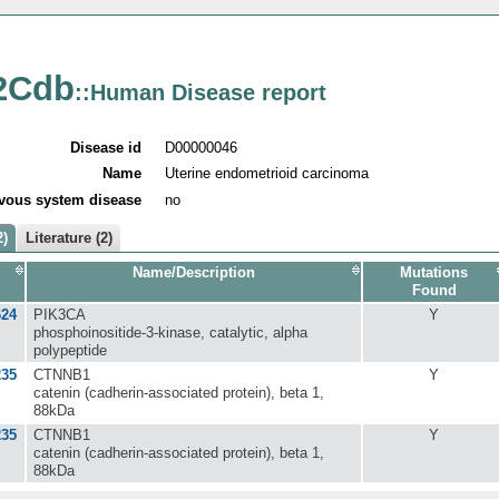
2Cdb
::Human Disease report
Disease id
D00000046
Name
Uterine endometrioid carcinoma
vous system disease
no
2)
Literature (2)
Name/Description
Mutations
Found
624
PIK3CA
Y
phosphoinositide-3-kinase, catalytic, alpha
polypeptide
235
CTNNB1
Y
catenin (cadherin-associated protein), beta 1,
88kDa
235
CTNNB1
Y
catenin (cadherin-associated protein), beta 1,
88kDa