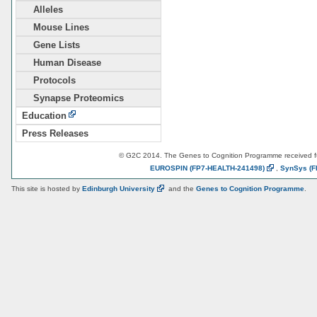
Alleles
Mouse Lines
Gene Lists
Human Disease
Protocols
Synapse Proteomics
Education
Press Releases
© G2C 2014. The Genes to Cognition Programme received 
EUROSPIN
(FP7-HEALTH-241498)
,
SynSys
(F
This site is hosted by
Edinburgh
University
and the
Genes to Cognition Programme
.