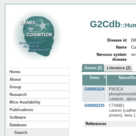
G2Cdb
::Hu
Disease id
D0
Name
Cu
Nervous system
no
disease
Genes (2)
Literature (2)
Home
Gene
Name/Des
About
Group
G00001624
PIK3CA
phosphoinositid
Research
catalytic, alph
Mice Availability
G00002235
CTNNB1
Publications
catenin (cadher
protein), beta 
Software
References
Database
Search