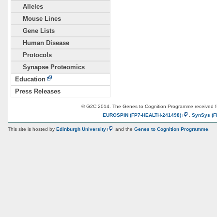
Alleles
Mouse Lines
Gene Lists
Human Disease
Protocols
Synapse Proteomics
Education
Press Releases
© G2C 2014. The Genes to Cognition Programme received 
EUROSPIN
(FP7-HEALTH-241498)
,
SynSys
(F
This site is hosted by
Edinburgh
University
and the
Genes to Cognition Programme
.