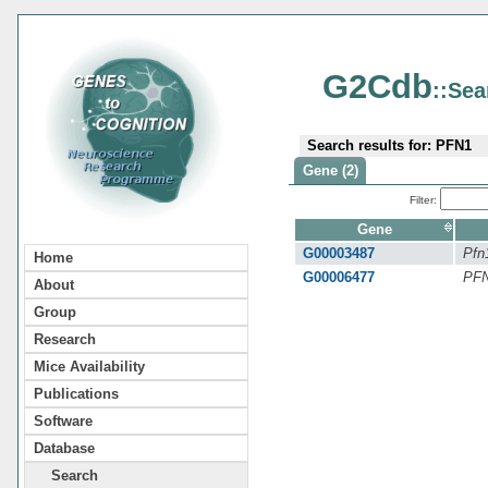
G2Cdb
::Sea
Search results for: PFN1
Gene (2)
Filter:
Gene
G00003487
Pfn
Home
G00006477
PF
About
Group
Research
Mice Availability
Publications
Software
Database
Search