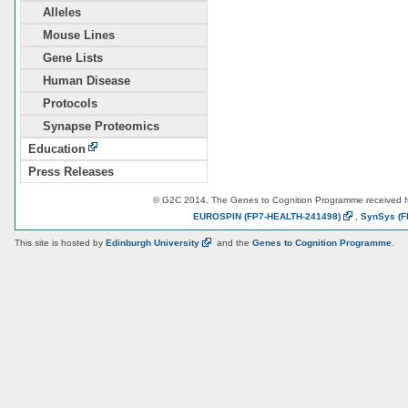
Alleles
Mouse Lines
Gene Lists
Human Disease
Protocols
Synapse Proteomics
Education
Press Releases
© G2C 2014. The Genes to Cognition Programme received 
EUROSPIN
(FP7-HEALTH-241498)
,
SynSys
(F
This site is hosted by
Edinburgh
University
and the
Genes to Cognition Programme
.