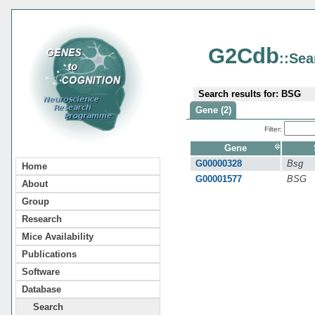
G2Cdb
::Sea
Search results for: BSG
Gene (2)
Filter:
Gene
G00000328
Bsg
Home
G00001577
BSG
About
Group
Research
Mice Availability
Publications
Software
Database
Search