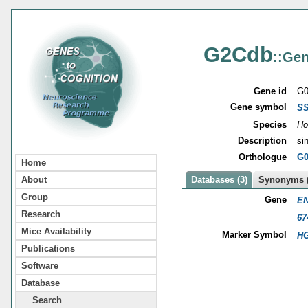
G2Cdb
::Gen
Gene id
G0
Gene symbol
S
Species
Ho
Description
si
Orthologue
G0
Home
About
Databases (3)
Synonyms (
Group
Gene
EN
Research
67
Mice Availability
Marker Symbol
HG
Publications
Software
Database
Search