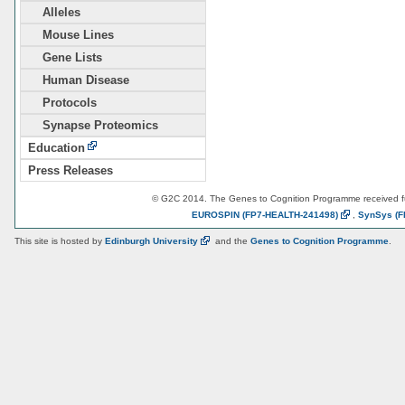
Alleles
Mouse Lines
Gene Lists
Human Disease
Protocols
Synapse Proteomics
Education
Press Releases
© G2C 2014. The Genes to Cognition Programme received 
EUROSPIN
(FP7-HEALTH-241498)
,
SynSys
(F
This site is hosted by
Edinburgh
University
and the
Genes to Cognition Programme
.