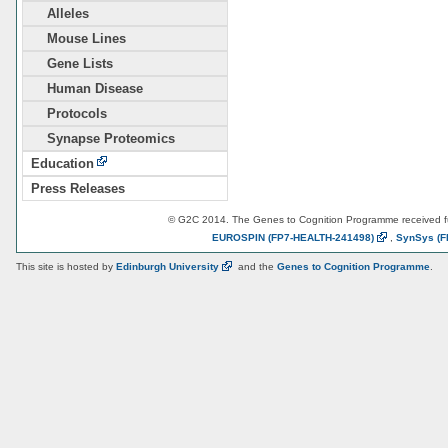
Alleles
Mouse Lines
Gene Lists
Human Disease
Protocols
Synapse Proteomics
Education
Press Releases
© G2C 2014. The Genes to Cognition Programme received 
EUROSPIN
(FP7-HEALTH-241498)
,
SynSys
(F
This site is hosted by
Edinburgh
University
and the
Genes to Cognition Programme
.