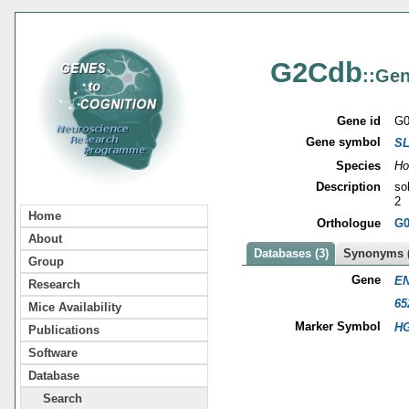
G2Cdb
::Gen
Gene id
G0
Gene symbol
S
Species
Ho
Description
so
2
Home
Orthologue
G0
About
Databases (3)
Synonyms (
Group
Gene
EN
Research
65
Mice Availability
Marker Symbol
HG
Publications
Software
Database
Search