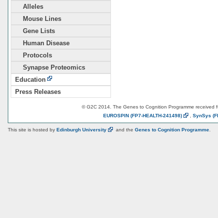
Alleles
Mouse Lines
Gene Lists
Human Disease
Protocols
Synapse Proteomics
Education
Press Releases
© G2C 2014. The Genes to Cognition Programme received 
EUROSPIN
(FP7-HEALTH-241498)
,
SynSys
(F
This site is hosted by
Edinburgh
University
and the
Genes to Cognition Programme
.