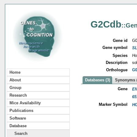
G2Cdb
::Gen
Gene id
G0
Gene symbol
S
Species
Ho
Description
so
Orthologue
G0
Home
About
Databases (3)
Synonyms (
Group
Gene
EN
Research
65
Mice Availability
Marker Symbol
HG
Publications
Software
Database
Search