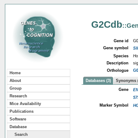
G2Cdb
::Gen
Gene id
G0
Gene symbol
SI
Species
Ho
Description
si
Orthologue
G0
Home
About
Databases (3)
Synonyms (
Group
Gene
EN
Research
57
Mice Availability
Marker Symbol
HG
Publications
Software
Database
Search