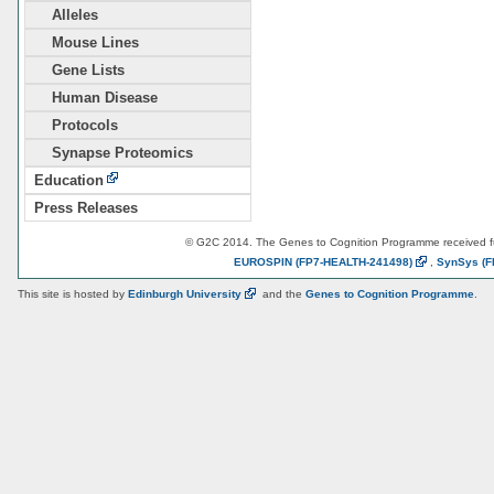
Alleles
Mouse Lines
Gene Lists
Human Disease
Protocols
Synapse Proteomics
Education
Press Releases
© G2C 2014. The Genes to Cognition Programme received 
EUROSPIN
(FP7-HEALTH-241498)
,
SynSys
(F
This site is hosted by
Edinburgh
University
and the
Genes to Cognition Programme
.