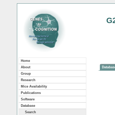
G
Home
About
Database
Group
Research
Mice Availability
Publications
Software
Database
Search