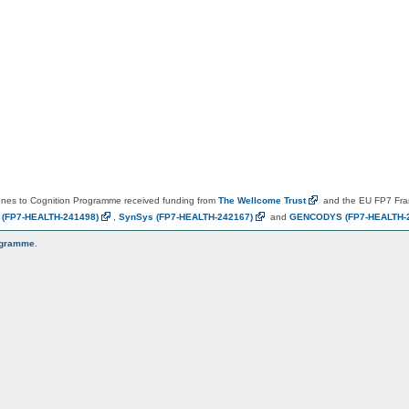
es to Cognition Programme received funding from
The Wellcome
Trust
and the EU FP7 Fr
N
(FP7-HEALTH-241498)
,
SynSys
(FP7-HEALTH-242167)
and
GENCODYS
(FP7-HEALTH-
ogramme
.