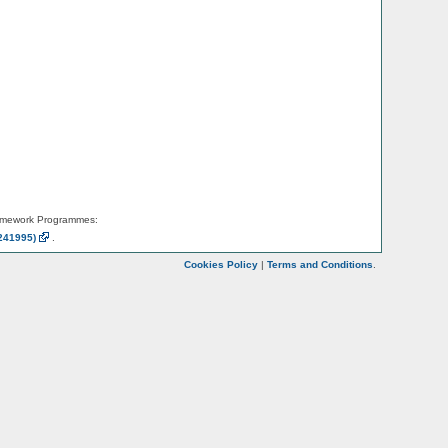
amework Programmes:
241995)
.
Cookies Policy
|
Terms and Conditions
.