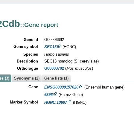
2Cdb
::Gene report
Gene id
G00006692
Gene symbol
SEC13
(HGNC)
Species
Homo sapiens
Description
SEC13 homolog (S. cerevisiae)
Orthologue
G00003702
(
Mus musculus
)
s (3)
Synonyms (2)
Gene lists (1)
Gene
ENSG00000157020
(Ensembl human gene)
6396
(Entrez Gene)
Marker Symbol
HGNC:10697
(HGNC)