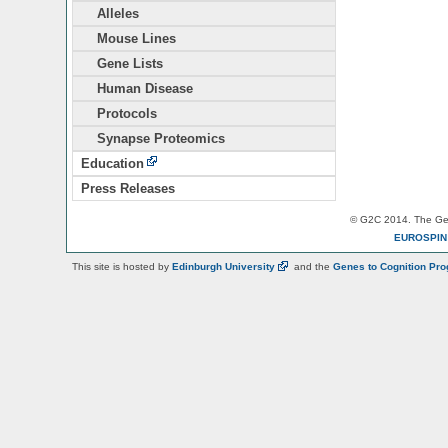
Alleles
Mouse Lines
Gene Lists
Human Disease
Protocols
Synapse Proteomics
Education
Press Releases
© G2C 2014. The Gen
EUROSPI
This site is hosted by
Edinburgh
University
and the
Genes to Cognition Pr