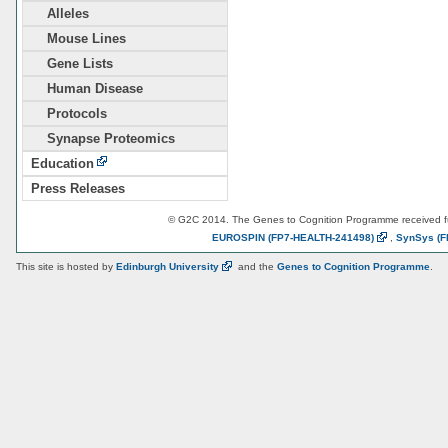
Alleles
Mouse Lines
Gene Lists
Human Disease
Protocols
Synapse Proteomics
Education
Press Releases
© G2C 2014. The Genes to Cognition Programme received 
EUROSPIN
(FP7-HEALTH-241498)
,
SynSys
(F
This site is hosted by
Edinburgh
University
and the
Genes to Cognition Programme
.