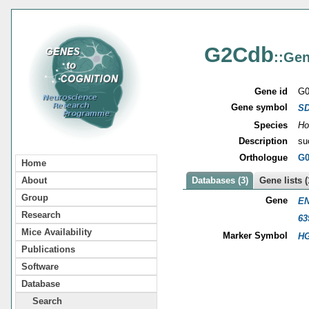
G2Cdb
::Gen
Gene id
G0
Gene symbol
S
Species
Ho
Description
su
Orthologue
G0
Home
About
Databases (3)
Gene lists (
Group
Gene
EN
Research
63
Mice Availability
Marker Symbol
HG
Publications
Software
Database
Search