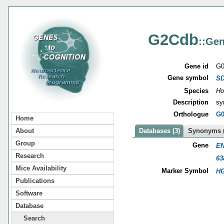
G2Cdb
::Gen
Gene id
G0
Gene symbol
S
Species
Ho
Description
sy
Orthologue
G0
Home
About
Databases (3)
Synonyms (
Group
Gene
EN
Research
63
Mice Availability
Marker Symbol
HG
Publications
Software
Database
Search