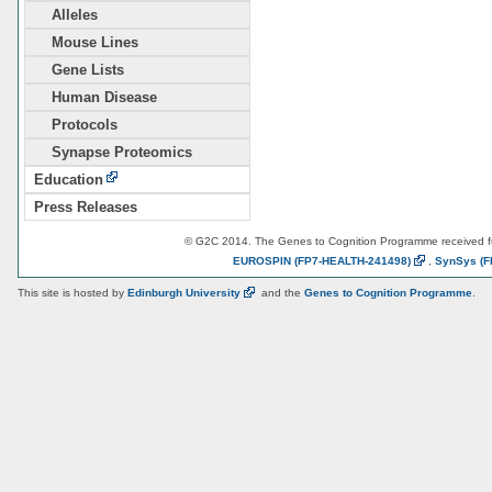
Alleles
Mouse Lines
Gene Lists
Human Disease
Protocols
Synapse Proteomics
Education
Press Releases
© G2C 2014. The Genes to Cognition Programme received 
EUROSPIN
(FP7-HEALTH-241498)
,
SynSys
(F
This site is hosted by
Edinburgh
University
and the
Genes to Cognition Programme
.