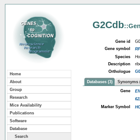
G2Cdb
::Gen
Gene id
G0
Gene symbol
R
Species
Ho
Description
ri
Orthologue
G0
Home
About
Databases (3)
Synonyms (
Group
Gene
EN
Research
62
Mice Availability
Marker Symbol
HG
Publications
Software
Database
Search