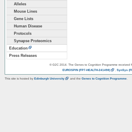
Alleles
Mouse Lines
Gene Lists
Human Disease
Protocols
Synapse Proteomics
Education
Press Releases
© G2C 2014. The Genes to Cognition Programme received 
EUROSPIN
(FP7-HEALTH-241498)
,
SynSys
(F
This site is hosted by
Edinburgh
University
and the
Genes to Cognition Programme
.