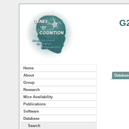
G
Home
About
Database
Group
Research
Mice Availability
Publications
Software
Database
Search