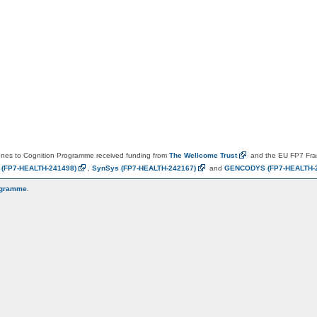
es to Cognition Programme received funding from
The Wellcome
Trust
and the EU FP7 Fr
N
(FP7-HEALTH-241498)
,
SynSys
(FP7-HEALTH-242167)
and
GENCODYS
(FP7-HEALTH-
ogramme
.