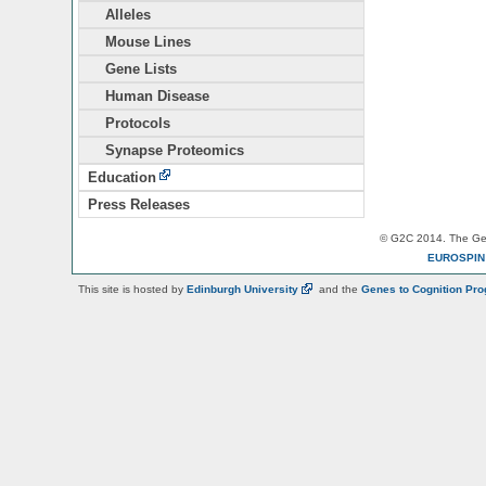
Alleles
Mouse Lines
Gene Lists
Human Disease
Protocols
Synapse Proteomics
Education
Press Releases
© G2C 2014. The Gen
EUROSPI
This site is hosted by
Edinburgh
University
and the
Genes to Cognition Pr