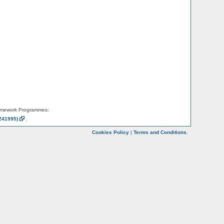
amework Programmes:
241995)
.
Cookies Policy
|
Terms and Conditions
.