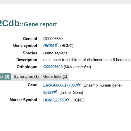
2Cdb
::Gene report
Gene id
G00006630
Gene symbol
RIC8A
(HGNC)
Species
Homo sapiens
Description
resistance to inhibitors of cholinesterase 8 homolog
Orthologue
G00003640
(
Mus musculus
)
s (3)
Synonyms (1)
Gene lists (1)
Gene
ENSG00000177963
(Ensembl human gene)
60626
(Entrez Gene)
Marker Symbol
HGNC:29550
(HGNC)