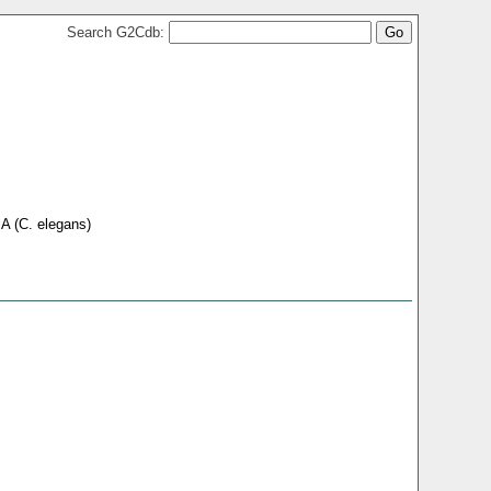
Search G2Cdb:
 A (C. elegans)