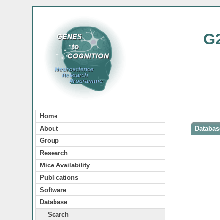
G
Home
About
Database
Group
Research
Mice Availability
Publications
Software
Database
Search