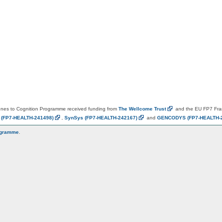
es to Cognition Programme received funding from
The Wellcome
Trust
and the EU FP7 Fr
N
(FP7-HEALTH-241498)
,
SynSys
(FP7-HEALTH-242167)
and
GENCODYS
(FP7-HEALTH-
ogramme
.