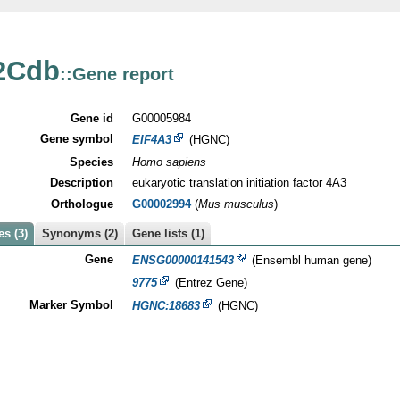
2Cdb
::Gene report
Gene id
G00005984
Gene symbol
EIF4A3
(HGNC)
Species
Homo sapiens
Description
eukaryotic translation initiation factor 4A3
Orthologue
G00002994
(
Mus musculus
)
s (3)
Synonyms (2)
Gene lists (1)
Gene
ENSG00000141543
(Ensembl human gene)
9775
(Entrez Gene)
Marker Symbol
HGNC:18683
(HGNC)