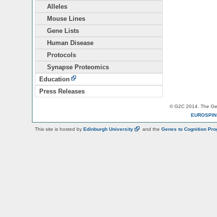
Alleles
Mouse Lines
Gene Lists
Human Disease
Protocols
Synapse Proteomics
Education
Press Releases
© G2C 2014. The Gen
EUROSPI
This site is hosted by
Edinburgh
University
and the
Genes to Cognition Pr