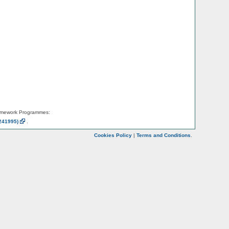
amework Programmes:
241995)
.
Cookies Policy
|
Terms and Conditions
.