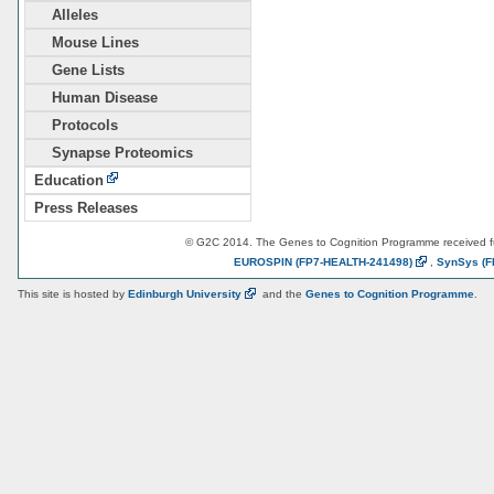
Alleles
Mouse Lines
Gene Lists
Human Disease
Protocols
Synapse Proteomics
Education
Press Releases
© G2C 2014. The Genes to Cognition Programme received 
EUROSPIN
(FP7-HEALTH-241498)
,
SynSys
(F
This site is hosted by
Edinburgh
University
and the
Genes to Cognition Programme
.