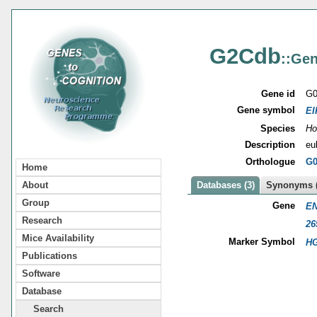
G2Cdb
::Gen
Gene id
G0
Gene symbol
EI
Species
Ho
Description
eu
Orthologue
G0
Home
About
Databases (3)
Synonyms (
Group
Gene
EN
Research
26
Mice Availability
Marker Symbol
HG
Publications
Software
Database
Search