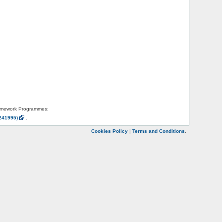
amework Programmes:
241995)
.
Cookies Policy
|
Terms and Conditions
.