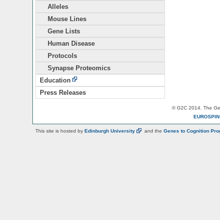
Alleles
Mouse Lines
Gene Lists
Human Disease
Protocols
Synapse Proteomics
Education
Press Releases
© G2C 2014. The Gen
EUROSPI
This site is hosted by
Edinburgh
University
and the
Genes to Cognition Pr