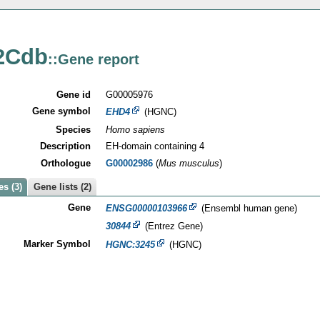
2Cdb
::Gene report
Gene id
G00005976
Gene symbol
EHD4
(HGNC)
Species
Homo sapiens
Description
EH-domain containing 4
Orthologue
G00002986
(
Mus musculus
)
s (3)
Gene lists (2)
Gene
ENSG00000103966
(Ensembl human gene)
30844
(Entrez Gene)
Marker Symbol
HGNC:3245
(HGNC)