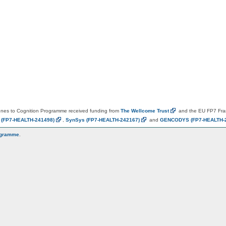
es to Cognition Programme received funding from
The Wellcome
Trust
and the EU FP7 Fr
N
(FP7-HEALTH-241498)
,
SynSys
(FP7-HEALTH-242167)
and
GENCODYS
(FP7-HEALTH-
ogramme
.