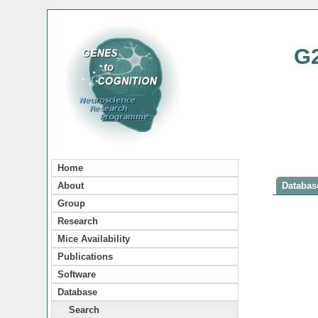
G
Home
About
Database
Group
Research
Mice Availability
Publications
Software
Database
Search