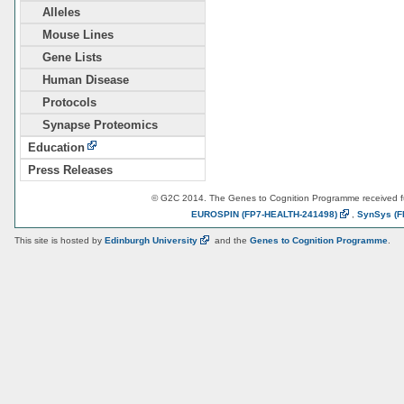
Alleles
Mouse Lines
Gene Lists
Human Disease
Protocols
Synapse Proteomics
Education
Press Releases
© G2C 2014. The Genes to Cognition Programme received 
EUROSPIN
(FP7-HEALTH-241498)
,
SynSys
(F
This site is hosted by
Edinburgh
University
and the
Genes to Cognition Programme
.