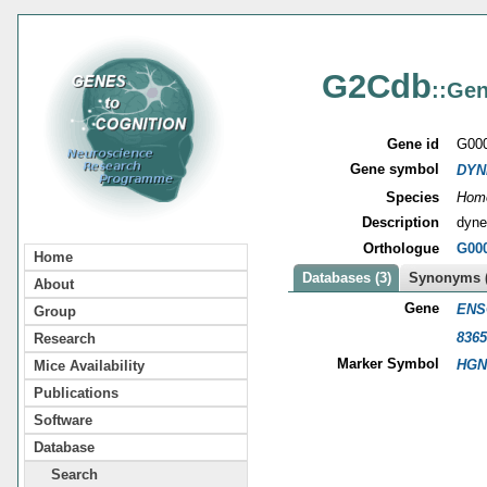
G2Cdb
::Gen
Gene id
G00
Gene symbol
DYN
Species
Homo
Description
dynei
Orthologue
G00
Home
Databases (3)
Synonyms (
About
Gene
ENS
Group
8365
Research
Marker Symbol
HGN
Mice Availability
Publications
Software
Database
Search