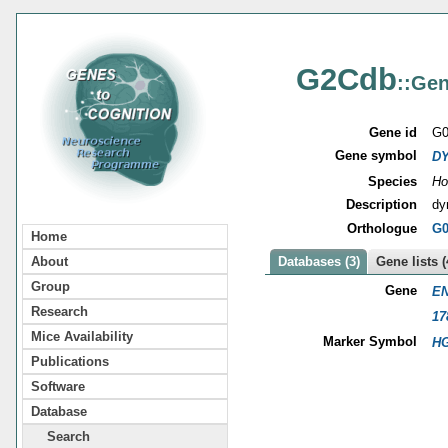
G2Cdb
::Gen
Gene id
G0
Gene symbol
DY
Species
Ho
Description
dy
Orthologue
G0
Home
About
Databases (3)
Gene lists (
Group
Gene
EN
Research
17
Mice Availability
Marker Symbol
HG
Publications
Software
Database
Search