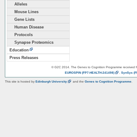
Alleles
Mouse Lines
Gene Lists
Human Disease
Protocols
Synapse Proteomics
Education
Press Releases
© G2C 2014. The Genes to Cognition Programme received 
EUROSPIN
(FP7-HEALTH-241498)
,
SynSys
(F
This site is hosted by
Edinburgh
University
and the
Genes to Cognition Programme
.