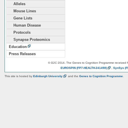
Alleles
Mouse Lines
Gene Lists
Human Disease
Protocols
Synapse Proteomics
Education
Press Releases
© G2C 2014. The Genes to Cognition Programme received 
EUROSPIN
(FP7-HEALTH-241498)
,
SynSys
(F
This site is hosted by
Edinburgh
University
and the
Genes to Cognition Programme
.