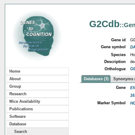
G2Cdb
::Gen
Gene id
G0
Gene symbol
D
Species
Ho
Description
de
Orthologue
G0
Home
About
Databases (3)
Synonyms (
Group
Gene
EN
Research
16
Mice Availability
Marker Symbol
HG
Publications
Software
Database
Search