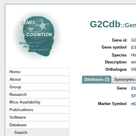
G2Cdb
::Gen
Gene id
G0
Gene symbol
E
Species
Ho
Description
ex
Orthologue
G0
Home
About
Databases (3)
Synonyms (
Group
Gene
EN
Research
57
Mice Availability
Marker Symbol
HG
Publications
Software
Database
Search