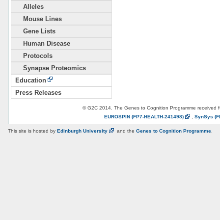
Alleles
Mouse Lines
Gene Lists
Human Disease
Protocols
Synapse Proteomics
Education
Press Releases
© G2C 2014. The Genes to Cognition Programme received 
EUROSPIN
(FP7-HEALTH-241498)
,
SynSys
(F
This site is hosted by
Edinburgh
University
and the
Genes to Cognition Programme
.