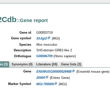
2Cdb
::Gene report
Gene id
G00003719
Gene symbol
Sh3gl2
(MGI)
Species
Mus musculus
Description
SH3-domain GRB2-like 2
Orthologue
G00006709
(
Homo sapiens
)
s (3)
Synonyms (4)
Literature (24)
Gene lists (3)
Gene
ENSMUSG00000028488
(Ensembl mouse gene)
20404
(Entrez Gene)
Marker Symbol
MGI:700009
(MGI)