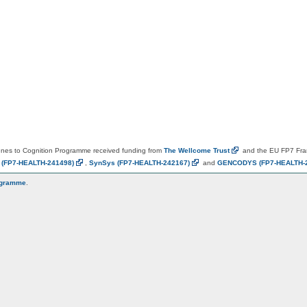
es to Cognition Programme received funding from
The Wellcome
Trust
and the EU FP7 Fr
N
(FP7-HEALTH-241498)
,
SynSys
(FP7-HEALTH-242167)
and
GENCODYS
(FP7-HEALTH-
ogramme
.