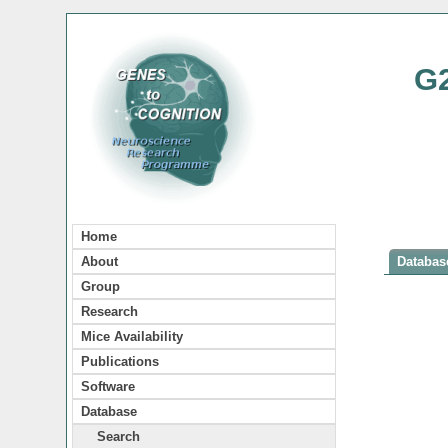
G
Home
About
Database
Group
Research
Mice Availability
Publications
Software
Database
Search