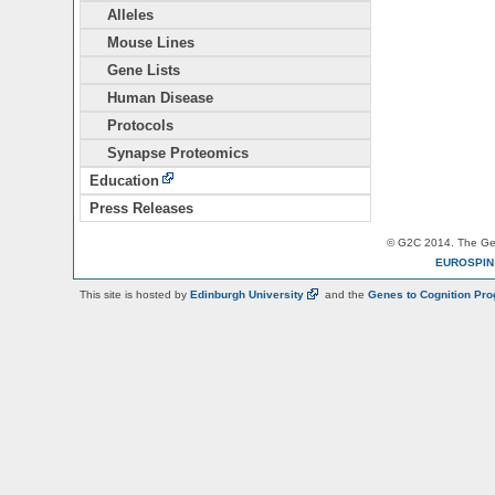
Alleles
Mouse Lines
Gene Lists
Human Disease
Protocols
Synapse Proteomics
Education
Press Releases
© G2C 2014. The Gen
EUROSPI
This site is hosted by
Edinburgh
University
and the
Genes to Cognition Pr