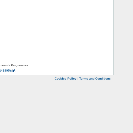
amework Programmes:
241995)
.
Cookies Policy
|
Terms and Conditions
.