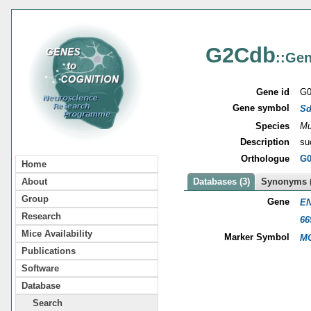
G2Cdb
::Gen
Gene id
G0
Gene symbol
S
Species
Mu
Description
su
Orthologue
G0
Home
About
Databases (3)
Synonyms (
Group
Gene
EN
Research
66
Mice Availability
Marker Symbol
MG
Publications
Software
Database
Search