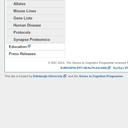
Alleles
Mouse Lines
Gene Lists
Human Disease
Protocols
Synapse Proteomics
Education
Press Releases
© G2C 2014. The Genes to Cognition Programme received 
EUROSPIN
(FP7-HEALTH-241498)
,
SynSys
(F
This site is hosted by
Edinburgh
University
and the
Genes to Cognition Programme
.